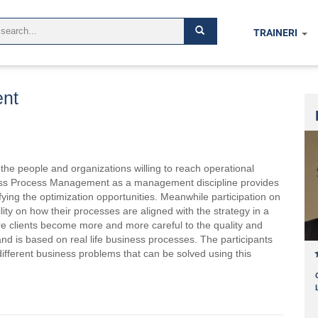
TRAINERI
nt
the people and organizations willing to reach operational
siness Process Management as a management discipline provides
ing the optimization opportunities. Meanwhile participation on
lity on how their processes are aligned with the strategy in a
 clients become more and more careful to the quality and
e and is based on real life business processes. The participants
different business problems that can be solved using this