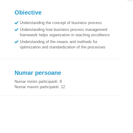
Obiective
Understanding the concept of business process
Understanding how business process management
framework helps organization in reaching excellence
Understanding of the means and methods for
optimization and standardization of the processes
Numar persoane
Numar minim participanti:
8
Numar maxim participanti:
12