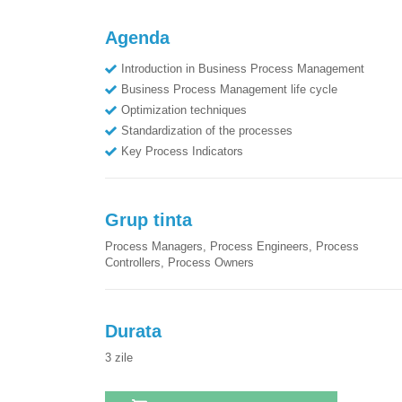
Agenda
Introduction in Business Process Management
Business Process Management life cycle
Optimization techniques
Standardization of the processes
Key Process Indicators
Grup tinta
Process Managers, Process Engineers, Process
Controllers, Process Owners
Durata
3
zile