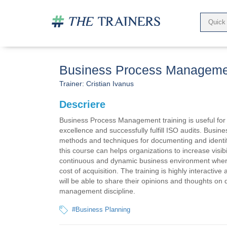
Business Process Manageme
Trainer:
Cristian Ivanus
Descriere
Business Process Management training is useful for 
excellence and successfully fulfill ISO audits. Bu
methods and techniques for documenting and identify
this course can helps organizations to increase visibi
continuous and dynamic business environment where
cost of acquisition. The training is highly interactiv
will be able to share their opinions and thoughts on 
management discipline.
#Business Planning