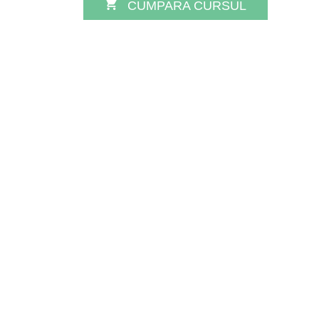
CUMPARA CURSUL