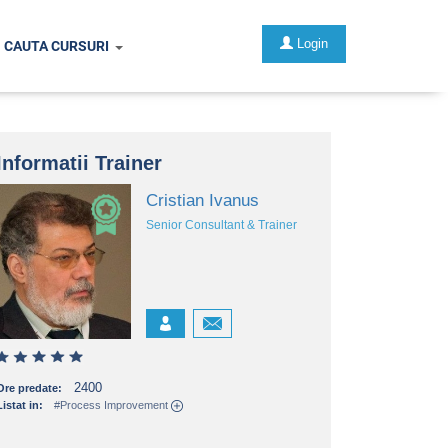
Login
CAUTA CURSURI
Informatii Trainer
Cristian Ivanus
Senior Consultant & Trainer
2400
Ore predate:
Listat in:
#Process Improvement