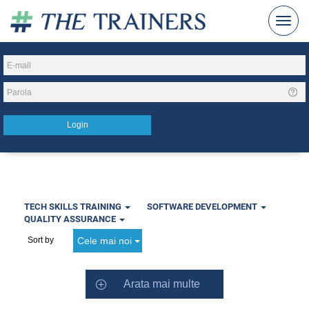
TECH SKILLS TRAINING
SOFTWARE DEVELOPMENT
QUALITY ASSURANCE
Cele mai noi
Sort by
Arata mai multe