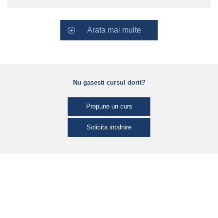
Arata mai multe
Nu gasesti cursul dorit?
Propune un curs
Solicita intalnire