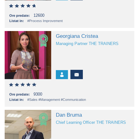
12600
Ore predate:
Listat in:
#Process Improvement
Georgiana Cristea
Managing Partner THE TRAINERS
9300
Ore predate:
Listat in:
#Sales
#Management
#Communication
Dan Bruma
Chief Learning Officer THE TRAINERS