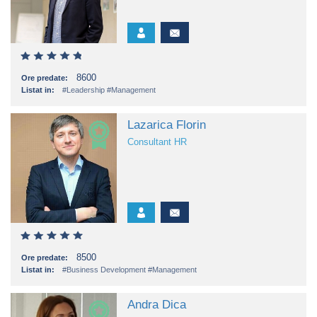
8600
Ore predate:
Listat in:
#Leadership
#Management
Lazarica Florin
Consultant HR
8500
Ore predate:
Listat in:
#Business Development
#Management
Andra Dica