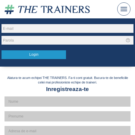
Alatura-te acum echipei THE TRAINERS. Fa-ti cont gratuit. Bucura-te de beneficiile
celei mai profesioniste echipe de traineri.
Inregistreaza-te