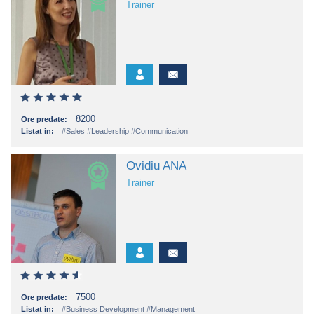
Trainer
8200
Ore predate:
Listat in:
#Sales
#Leadership
#Communication
Ovidiu ANA
Trainer
7500
Ore predate:
Listat in:
#Business Development
#Management