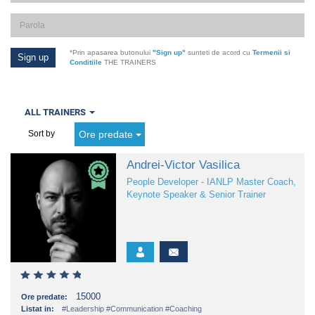
*Prin apasarea butonului
"Sign up"
sunteti de acord cu
Termenii si
Conditiile
THE TRAINERS
ALL TRAINERS
Ore predate
Sort by
Andrei-Victor Vasilica
People Developer - IANLP Master Coach,
Keynote Speaker & Senior Trainer
15000
Ore predate:
Listat in:
#Leadership
#Communication
#Coaching