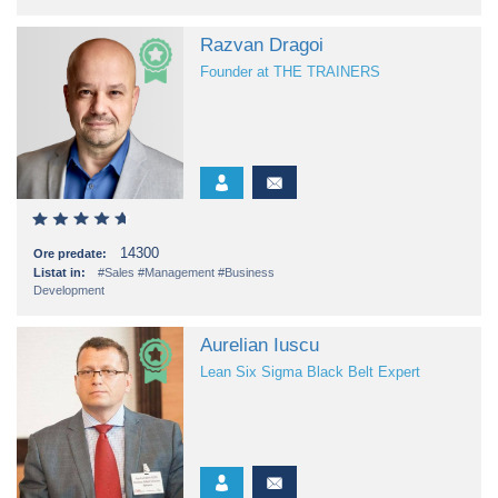
Razvan Dragoi
Founder at THE TRAINERS
14300
Ore predate:
Listat in:
#Sales
#Management
#Business
Development
Aurelian Iuscu
Lean Six Sigma Black Belt Expert