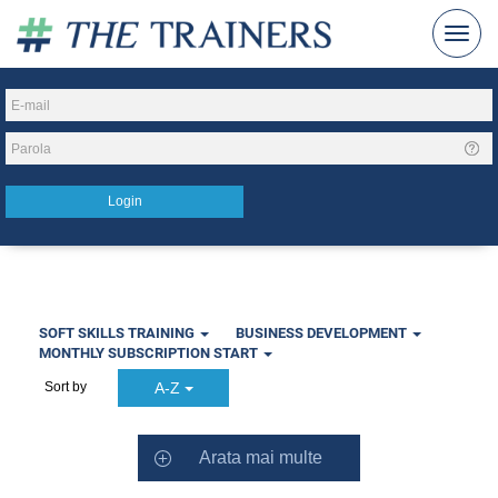
SOFT SKILLS TRAINING
BUSINESS DEVELOPMENT
MONTHLY SUBSCRIPTION START
A-Z
Sort by
Arata mai multe