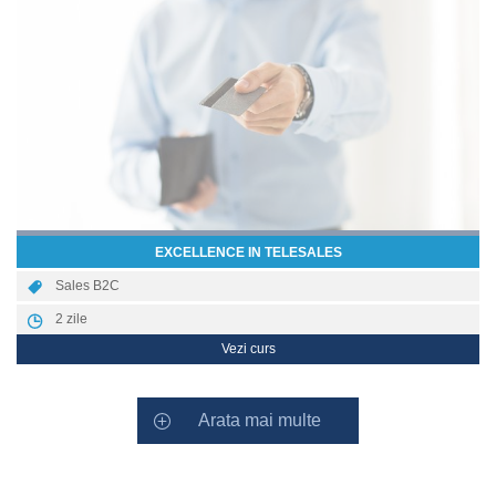
EXCELLENCE IN TELESALES
Sales B2C
2
zile
Vezi curs
Arata mai multe