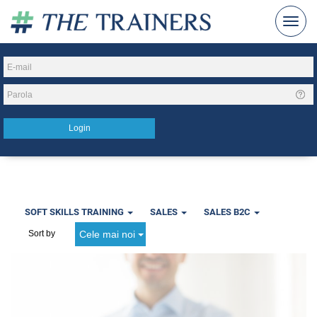
SOFT SKILLS TRAINING
SALES
SALES B2C
Cele mai noi
Sort by